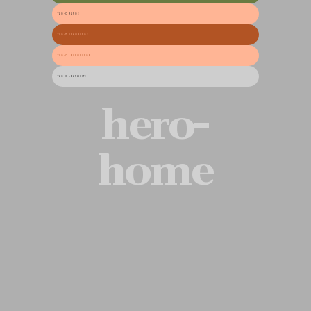
TAG-ORANGE
TAG-DARKORANGE
TAG-CLEARORANGE
TAG-CLEARWHITE
hero-
home