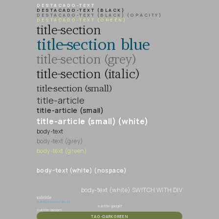
DESTACADO-TEXT
DESTACADO-TEXT (BLACK)
DESTACADO-TEXT (BLACK) (OPACITY)
DESTACADO-TEXT (GREEN)
title-section
title-section blue
title-section (grey)
title-section (italic)
title-section (small)
title-article
title-article (small)
title-article (small) (white)
body-text
body-text (grey)
body-text (green)
body-text (white) (nospace)
body-text (white) SWITCH WITH DIV
subtitle
SUBTITLE-GADGET (BLUE)
subtitle-gadget
subtitle-gadget
TAG-DARKGREEN