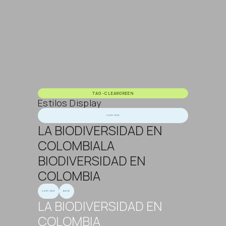
TAG-CLEARGREEN
Estilos Display
COPY-TEXT
LA BIODIVERSIDAD EN
COLOMBIALA
BIODIVERSIDAD EN
COLOMBIA
COPY-TEXT
WHITE
LA BIODIVERSIDAD EN
COLOMBIA